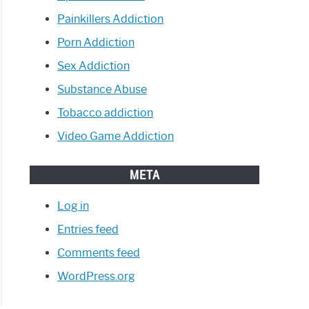
Painkillers Addiction
Porn Addiction
Sex Addiction
Substance Abuse
Tobacco addiction
Video Game Addiction
META
Log in
Entries feed
Comments feed
WordPress.org