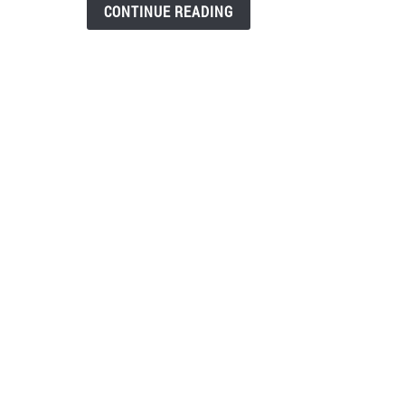
Som
CONTINUE READING
Has
Deve
An
Addi