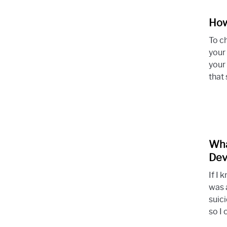
How
To c
your 
your
that 
Wha
Dev
If I
was 
suic
so I 