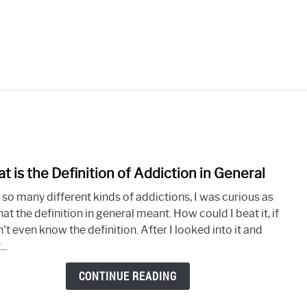
OLISM
SUBSTANCE ABUSE
PORN ADDICTION
S
t is the Definition of Addiction in General
link
to
 so many different kinds of addictions, I was curious as
What
at the definition in general meant. How could I beat it, if
is
n't even know the definition. After I looked into it and
the
..
Defin
of
CONTINUE READING
Addi
in