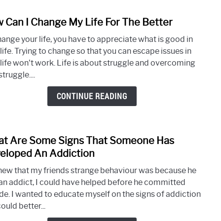
Gene
 Can I Change My Life For The Better
link
to
hange your life, you have to appreciate what is good in
How
life. Trying to change so that you can escape issues in
Can
 life won't work. Life is about struggle and overcoming
I
struggle....
Chan
My
CONTINUE READING
Life
For
The
t Are Some Signs That Someone Has
Bette
link
to
eloped An Addiction
What
 knew that my friends strange behaviour was because he
Are
an addict, I could have helped before he committed
Som
ide. I wanted to educate myself on the signs of addiction
Signs
could better...
That