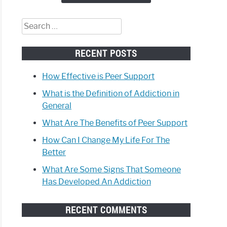
eone
Search
loped
for:
ction
RECENT POSTS
How Effective is Peer Support
What is the Definition of Addiction in
General
What Are The Benefits of Peer Support
How Can I Change My Life For The
Better
What Are Some Signs That Someone
Has Developed An Addiction
RECENT COMMENTS