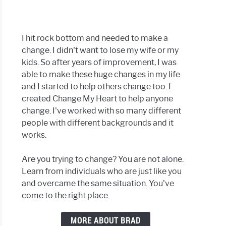
ral
I hit rock bottom and needed to make a
change. I didn't want to lose my wife or my
kids. So after years of improvement, I was
able to make these huge changes in my life
ge
and I started to help others change too. I
created Change My Heart to help anyone
change. I've worked with so many different
people with different backgrounds and it
works.
r
Are you trying to change? You are not alone.
Learn from individuals who are just like you
and overcame the same situation. You've
e
come to the right place.
MORE ABOUT BRAD