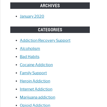
ARCHIVES
January 2020
CATEGORIES
Addiction Recovery Support
Alcoholism
Bad Habits
Cocaine Addiction
Family Support
Heroin Addiction
Internet Addiction
Marijuana addiction
Opioid Addiction