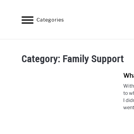
Skip
to
content
Categories
HOME
BAD HABITS
ALCOH
Category:
Family Support
Wha
With
to wh
I did
went.